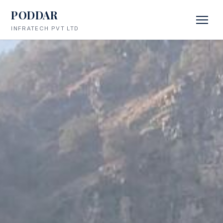
PODDAR
INFRATECH PVT LTD