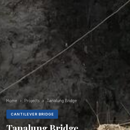
Home
›
Projects
›
Tanalung Bridge
CANTILEVER BRIDGE
Tanalung Bridge