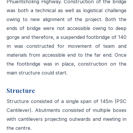
Phuentsholing Highway. Construction of the bridge
was both a technical as well as logistical challenge
owing to new alignment of the project. Both the
ends of bridge were not accessible owing to deep
gorge and therefore, a suspended footbridge of 140
m was constructed for movement of team and
materials from accessible end to the far end. Once
the footbridge was in place, construction on the
main structure could start.
Structure
Structure consisted of a single span of 145m (PSC
Cantilever). Abutments consisted of multiple boxes
with cantilevers projecting outwards and meeting in
the centre.