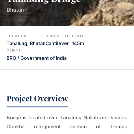
Bhutan
LOCATION
BRIDGE TYPE
SPAN
Tanalung, Bhutan
Cantilever
145m
CLIENT
BRO / Government of India
Project Overview
Bridge is located over Tanalung Nallah on Damchu
Chukha realignment section of Thimpu