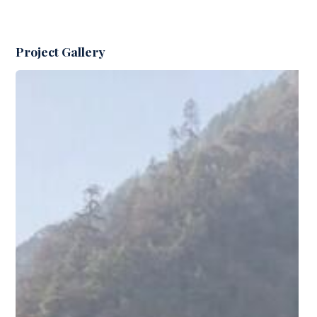
Project Gallery