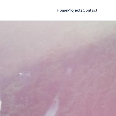
Home
Projects
Contact