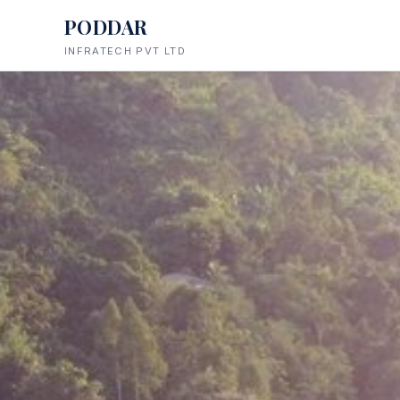
PODDAR
INFRATECH PVT LTD