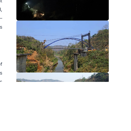
t
,
—
's
of
s
s
or
r