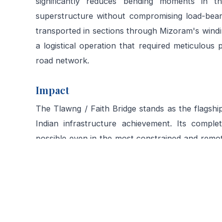
significantly reduces bending moments in the
superstructure without compromising load-bear
transported in sections through Mizoram's wind
a logistical operation that required meticulous 
road network.
Impact
The Tlawng / Faith Bridge stands as the flagshi
Indian infrastructure achievement. Its comple
possible even in the most constrained and remo
adapted to the terrain rather than imposed upon 
communities in the Sairang area, enabling year
improvised crossings existed.