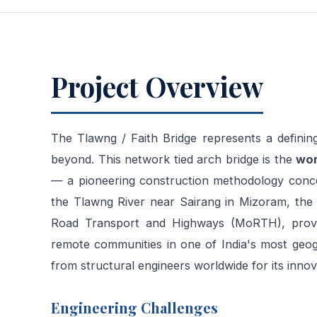
Project Overview
The Tlawng / Faith Bridge represents a defining
beyond. This network tied arch bridge is the
wor
— a pioneering construction methodology conce
the Tlawng River near Sairang in Mizoram, the 
Road Transport and Highways (MoRTH), provid
remote communities in one of India's most geogr
from structural engineers worldwide for its innov
Engineering Challenges