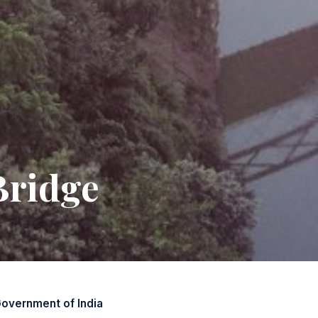
Bridge
overnment of India