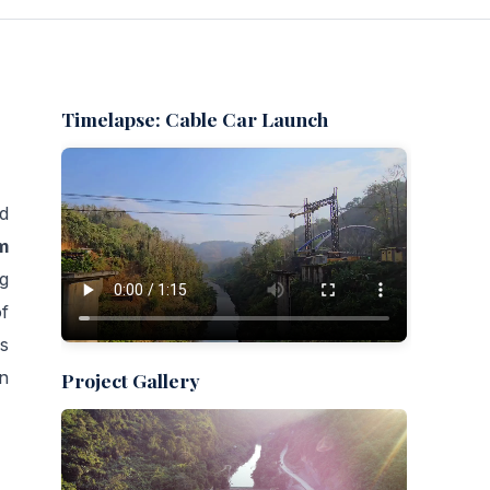
Timelapse: Cable Car Launch
d
m
g
f
s
on
Project Gallery