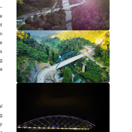
 —
e
it
m
e
is
ng
 a
al
g
y