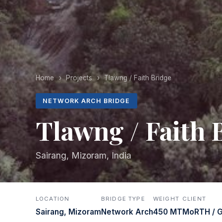
Home
›
Projects
›
Tlawng / Faith Bridge
NETWORK ARCH BRIDGE
Tlawng / Faith 
Sairang, Mizoram, India
LOCATION
BRIDGE TYPE
WEIGHT
CLIENT
Sairang, Mizoram
Network Arch
450 MT
MoRTH / G