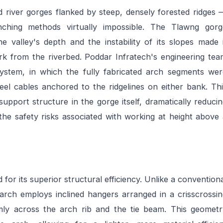
d river gorges flanked by steep, densely forested ridges
unching methods virtually impossible. The Tlawng gorg
he valley's depth and the instability of its slopes made 
rk from the riverbed. Poddar Infratech's engineering tea
ystem, in which the fully fabricated arch segments wer
eel cables anchored to the ridgelines on either bank. Th
pport structure in the gorge itself, dramatically reduci
the safety risks associated with working at height above
for its superior structural efficiency. Unlike a convention
arch employs inclined hangers arranged in a crisscrossin
rmly across the arch rib and the tie beam. This geometr