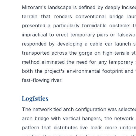
Mizoram's landscape is defined by deeply incise
terrain that renders conventional bridge la
presented a particularly formidable obstacle: t
impractical to erect temporary piers or falsewo
responded by developing a cable car launch s
transported across the gorge on high-tensile st
method eliminated the need for any temporary su
both the project's environmental footprint and 
fast-flowing river.
Logistics
The network tied arch configuration was selected 
arch bridge with vertical hangers, the network 
pattern that distributes live loads more unifo