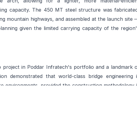
 arch, allowing for a lighter, more material-efficien
ing capacity. The 450 MT steel structure was fabricated
ing mountain highways, and assembled at the launch site 
planning given the limited carrying capacity of the region
p project in Poddar Infratech's portfolio and a landmark 
tion demonstrated that world-class bridge engineering i
te environments, provided the construction methodology i
it. The bridge now serves as a critical transport artery f
-round vehicular access where previously only seasonal o