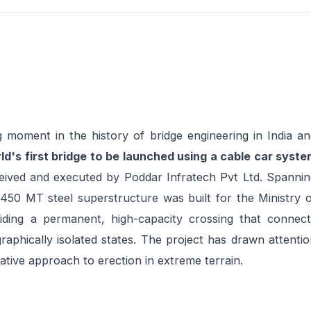
 moment in the history of bridge engineering in India an
ld's first bridge to be launched using a cable car syste
ived and executed by Poddar Infratech Pvt Ltd. Spannin
450 MT steel superstructure was built for the Ministry o
ing a permanent, high-capacity crossing that connect
aphically isolated states. The project has drawn attenti
ative approach to erection in extreme terrain.