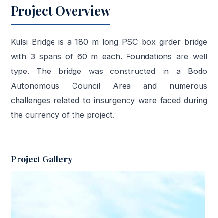
Project Overview
Kulsi Bridge is a 180 m long PSC box girder bridge
with 3 spans of 60 m each. Foundations are well
type. The bridge was constructed in a Bodo
Autonomous Council Area and numerous
challenges related to insurgency were faced during
the currency of the project.
Project Gallery