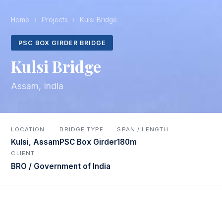
Home
›
Projects
›
Kulsi Bridge
PSC BOX GIRDER BRIDGE
Kulsi Bridge
Assam, India
LOCATION
BRIDGE TYPE
SPAN / LENGTH
Kulsi, Assam
PSC Box Girder
180m
CLIENT
BRO / Government of India