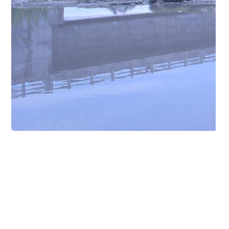
Other Projects