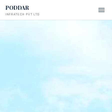
PODDAR
INFRATECH PVT LTD