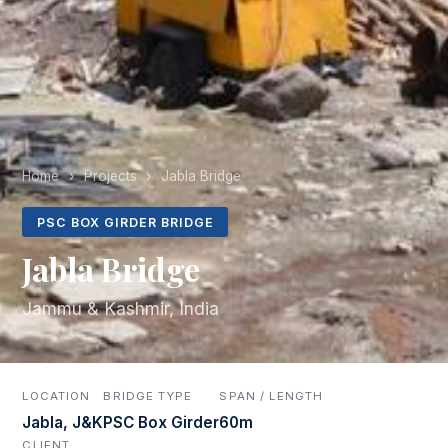
Home
›
Projects
›
Jabla Bridge
PSC BOX GIRDER BRIDGE
Jabla Bridge
Jammu & Kashmir, India
LOCATION
BRIDGE TYPE
SPAN / LENGTH
Jabla, J&K
PSC Box Girder
60m
CLIENT