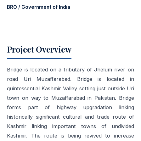
BRO / Government of India
Project Overview
Bridge is located on a tributary of Jhelum river on
road Uri Muzaffarabad. Bridge is located in
quintessential Kashmir Valley setting just outside Uri
town on way to Muzaffarabad in Pakistan. Bridge
forms part of highway upgradation linking
historically significant cultural and trade route of
Kashmir linking important towns of undivided
Kashmir. The route is being revived to increase