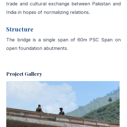
trade and cultural exchange between Pakistan and
India in hopes of normalizing relations.
Structure
The bridge is a single span of 60m PSC Span on
open foundation abutments.
Project Gallery