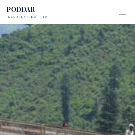
PODDAR
INFRATECH PVT LTD