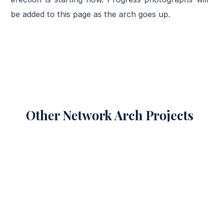
be added to this page as the arch goes up.
Other Network Arch Projects