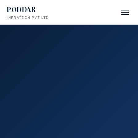
PODDAR
INFRATECH PVT LTD