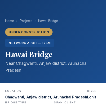
Home
›
Projects
›
Hawai Bridge
UNDER CONSTRUCTION
NETWORK ARCH — 175M
Hawai Bridge
Near Chagwanti, Anjaw district, Arunachal
Pradesh
LOCATION
RIVER
Chagwanti, Anjaw district, Arunachal Pradesh
Lohit
BRIDGE TYPE
SPAN
CLIENT