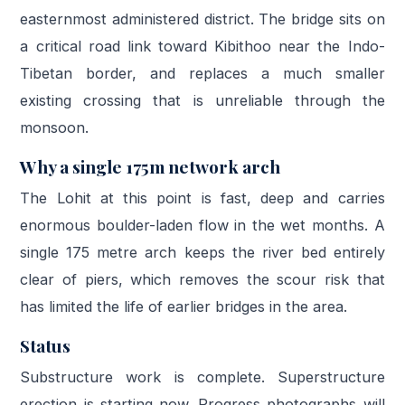
easternmost administered district. The bridge sits on
a critical road link toward Kibithoo near the Indo-
Tibetan border, and replaces a much smaller
existing crossing that is unreliable through the
monsoon.
Why a single 175m network arch
The Lohit at this point is fast, deep and carries
enormous boulder-laden flow in the wet months. A
single 175 metre arch keeps the river bed entirely
clear of piers, which removes the scour risk that
has limited the life of earlier bridges in the area.
Status
Substructure work is complete. Superstructure
erection is starting now. Progress photographs will