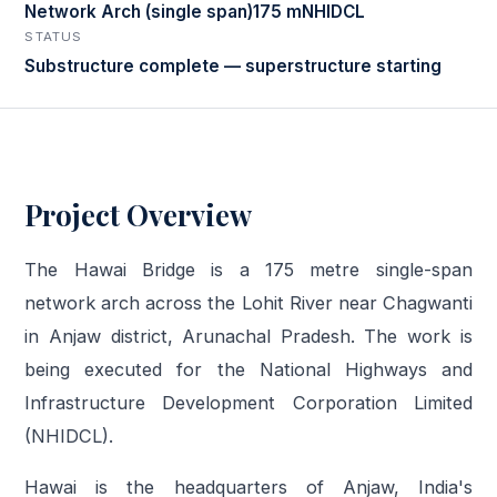
Network Arch (single span)
175 m
NHIDCL
STATUS
Substructure complete — superstructure starting
Project Overview
The Hawai Bridge is a 175 metre single-span
network arch across the Lohit River near Chagwanti
in Anjaw district, Arunachal Pradesh. The work is
being executed for the National Highways and
Infrastructure Development Corporation Limited
(NHIDCL).
Hawai is the headquarters of Anjaw, India's