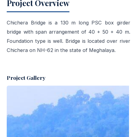
Project Overview
Chichera Bridge is a 130 m long PSC box girder
bridge with span arrangement of 40 + 50 + 40 m.
Foundation type is well. Bridge is located over river
Chichera on NH-62 in the state of Meghalaya.
Project Gallery