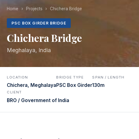
Home
›
Projects
›
Chichera Bridge
PSC BOX GIRDER BRIDGE
Chichera Bridge
Meghalaya, India
LOCATION
BRIDGE TYPE
SPAN / LENGTH
Chichera, Meghalaya
PSC Box Girder
130m
CLIENT
BRO / Government of India