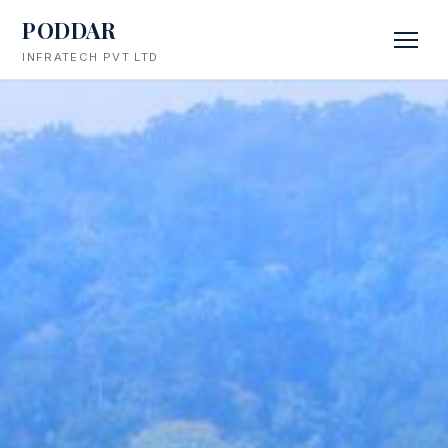
PODDAR
INFRATECH PVT LTD